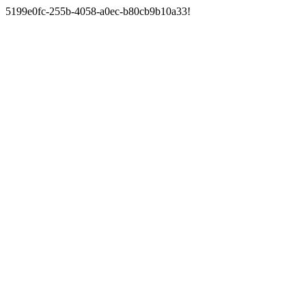
5199e0fc-255b-4058-a0ec-b80cb9b10a33!